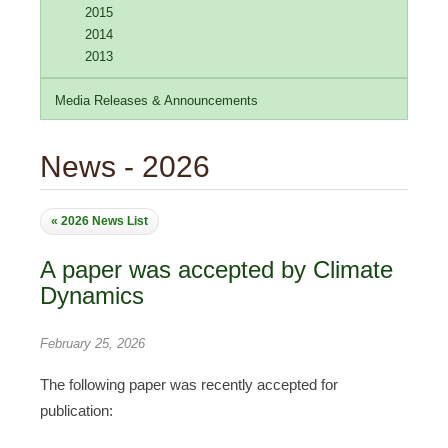
2015
2014
2013
Media Releases & Announcements
News - 2026
« 2026 News List
A paper was accepted by Climate
Dynamics
February 25, 2026
The following paper was recently accepted for
publication: