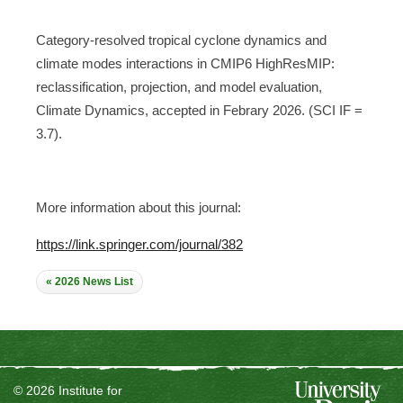
Category-resolved tropical cyclone dynamics and
climate modes interactions in CMIP6 HighResMIP:
reclassification, projection, and model evaluation,
Climate Dynamics, accepted in Febrary 2026. (SCI IF =
3.7).
More information about this journal:
https://link.springer.com/journal/382
« 2026 News List
© 2026 Institute for