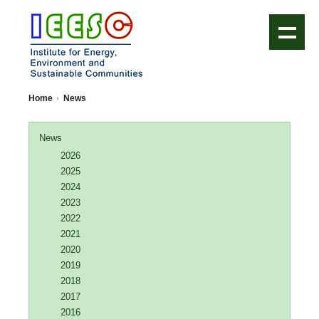
IEESC Logo
Home
News
News
2026
2025
2024
2023
2022
2021
2020
2019
2018
2017
2016