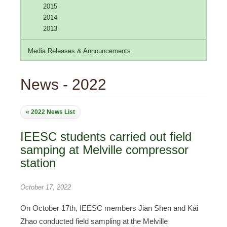
2015
2014
2013
Media Releases & Announcements
News - 2022
« 2022 News List
IEESC students carried out field
samping at Melville compressor
station
October 17, 2022
On October 17th, IEESC members Jian Shen and Kai
Zhao conducted field sampling at the Melville