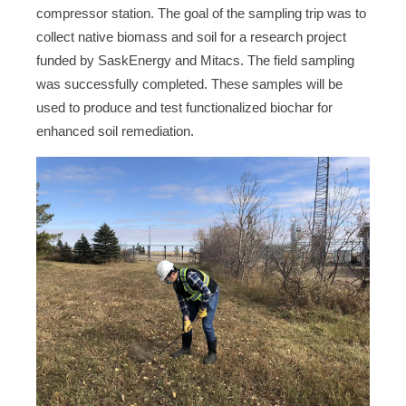
compressor station. The goal of the sampling trip was to
collect native biomass and soil for a research project
funded by SaskEnergy and Mitacs. The field sampling
was successfully completed. These samples will be
used to produce and test functionalized biochar for
enhanced soil remediation.