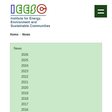
IEESC Logo
Home
News
News
2026
2025
2024
2023
2022
2021
2020
2019
2018
2017
2016