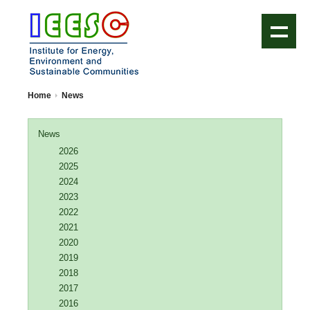
IEESC Logo
Home
News
News
2026
2025
2024
2023
2022
2021
2020
2019
2018
2017
2016