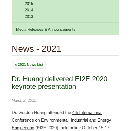
2015
2014
2013
Media Releases & Announcements
News - 2021
« 2021 News List
Dr. Huang delivered EI2E 2020
keynote presentation
March 2, 2021
Dr. Gordon Huang attended the
4th International
Conference on Environmental, Industrial and Energy
Engineering
(EI2E 2020), held online October 15-17,