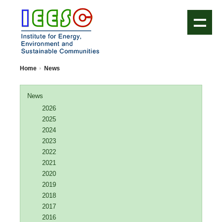
IEESC Logo
Home
News
News
2026
2025
2024
2023
2022
2021
2020
2019
2018
2017
2016