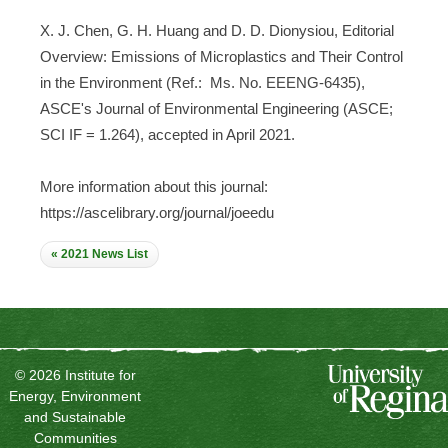
X. J. Chen, G. H. Huang and D. D. Dionysiou, Editorial
Overview: Emissions of Microplastics and Their Control
in the Environment (Ref.: Ms. No. EEENG-6435),
ASCE's Journal of Environmental Engineering (ASCE;
SCI IF = 1.264), accepted in April 2021.
More information about this journal:
https://ascelibrary.org/journal/joeedu
« 2021 News List
© 2026 Institute for
Energy, Environment
and Sustainable
Communities