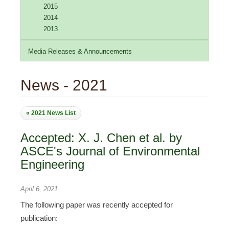
2015
2014
2013
Media Releases & Announcements
News - 2021
« 2021 News List
Accepted: X. J. Chen et al. by
ASCE's Journal of Environmental
Engineering
April 6, 2021
The following paper was recently accepted for
publication: