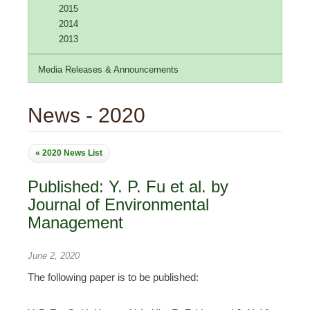
2015
2014
2013
Media Releases & Announcements
News - 2020
« 2020 News List
Published: Y. P. Fu et al. by
Journal of Environmental
Management
June 2, 2020
The following paper is to be published: