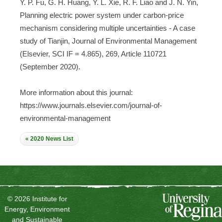
Y. P. Fu, G. H. Huang, Y. L. Xie, R. F. Liao and J. N. Yin,
Planning electric power system under carbon-price
mechanism considering multiple uncertainties - A case
study of Tianjin, Journal of Environmental Management
(Elsevier, SCI IF = 4.865), 269, Article 110721
(September 2020).
More information about this journal:
https://www.journals.elsevier.com/journal-of-
environmental-management
« 2020 News List
© 2026 Institute for
Energy, Environment
and Sustainable