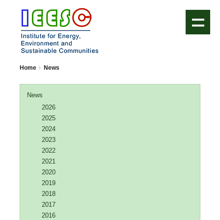
IEESC Logo
Home
News
News
2026
2025
2024
2023
2022
2021
2020
2019
2018
2017
2016