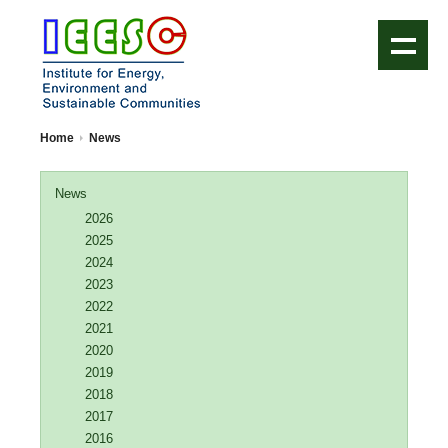
IEESC Logo
Home
News
News
2026
2025
2024
2023
2022
2021
2020
2019
2018
2017
2016