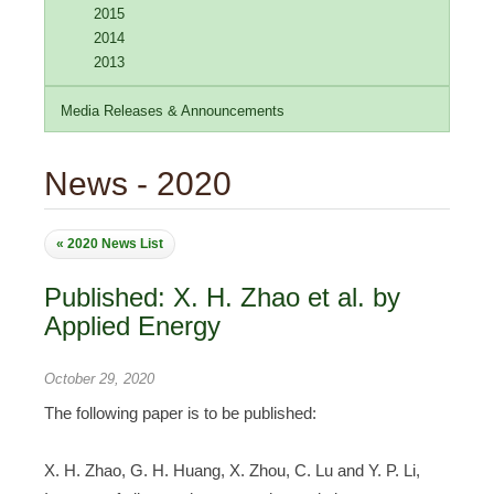
2015
2014
2013
Media Releases & Announcements
News - 2020
« 2020 News List
Published: X. H. Zhao et al. by
Applied Energy
October 29, 2020
The following paper is to be published:
X. H. Zhao, G. H. Huang, X. Zhou, C. Lu and Y. P. Li,