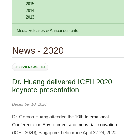
2015
2014
2013
Media Releases & Announcements
News - 2020
« 2020 News List
Dr. Huang delivered ICEII 2020
keynote presentation
December 18, 2020
Dr. Gordon Huang attended the
10th International
Conference on Environment and Industrial Innovation
(ICEII 2020), Singapore, held online April 22-24, 2020.