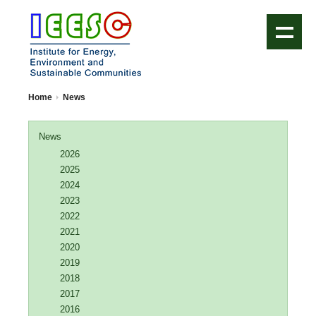
IEESC Logo
Home
News
News
2026
2025
2024
2023
2022
2021
2020
2019
2018
2017
2016