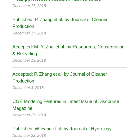
December 17, 2018
Published: P. Zhang et al. by Journal of Cleaner
Production
December 17, 2018
Accepted: M. Y. Zhai et al. by Resources, Conservation
& Recycling
December 13, 2018
Accepted: P. Zhang et al. by Journal of Cleaner
Production
December 3, 2018
CGE Modeling Featured in Latest Issue of Discourse
Magazine
November 27, 2018
Published: W. Fang et al. by Journal of Hydrology
November 22, 2018