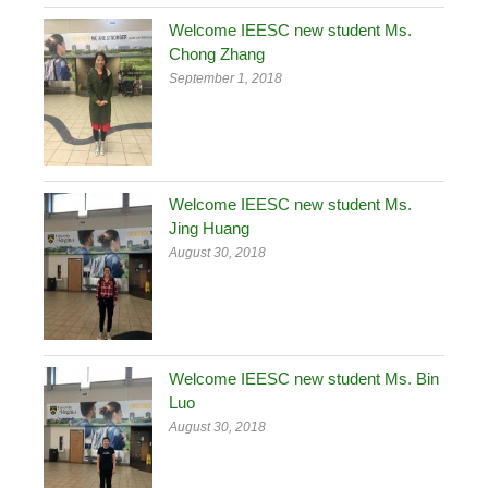
Welcome IEESC new student Ms.
Chong Zhang
September 1, 2018
Welcome IEESC new student Ms.
Jing Huang
August 30, 2018
Welcome IEESC new student Ms. Bin
Luo
August 30, 2018