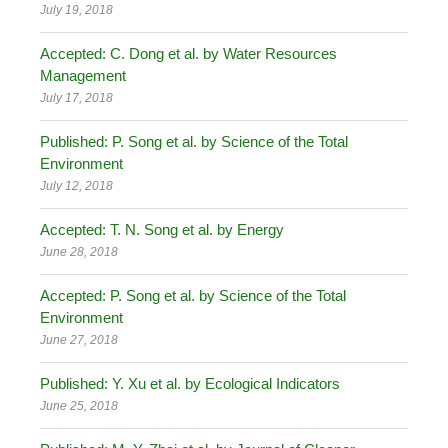
July 19, 2018
Accepted: C. Dong et al. by Water Resources
Management
July 17, 2018
Published: P. Song et al. by Science of the Total
Environment
July 12, 2018
Accepted: T. N. Song et al. by Energy
June 28, 2018
Accepted: P. Song et al. by Science of the Total
Environment
June 27, 2018
Published: Y. Xu et al. by Ecological Indicators
June 25, 2018