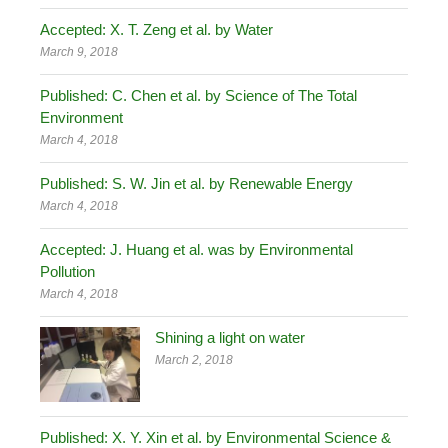
Accepted: X. T. Zeng et al. by Water
March 9, 2018
Published: C. Chen et al. by Science of The Total
Environment
March 4, 2018
Published: S. W. Jin et al. by Renewable Energy
March 4, 2018
Accepted: J. Huang et al. was by Environmental
Pollution
March 4, 2018
Shining a light on water
March 2, 2018
Published: X. Y. Xin et al. by Environmental Science &