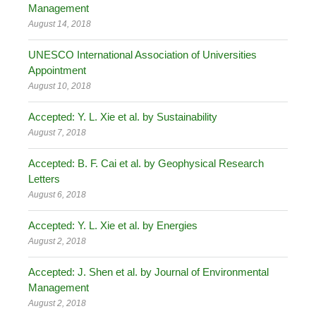
Management
August 14, 2018
UNESCO International Association of Universities
Appointment
August 10, 2018
Accepted: Y. L. Xie et al. by Sustainability
August 7, 2018
Accepted: B. F. Cai et al. by Geophysical Research
Letters
August 6, 2018
Accepted: Y. L. Xie et al. by Energies
August 2, 2018
Accepted: J. Shen et al. by Journal of Environmental
Management
August 2, 2018