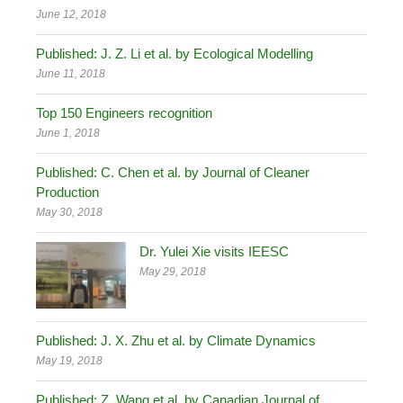
June 12, 2018
Published: J. Z. Li et al. by Ecological Modelling
June 11, 2018
Top 150 Engineers recognition
June 1, 2018
Published: C. Chen et al. by Journal of Cleaner
Production
May 30, 2018
Dr. Yulei Xie visits IEESC
May 29, 2018
Published: J. X. Zhu et al. by Climate Dynamics
May 19, 2018
Published: Z. Wang et al. by Canadian Journal of