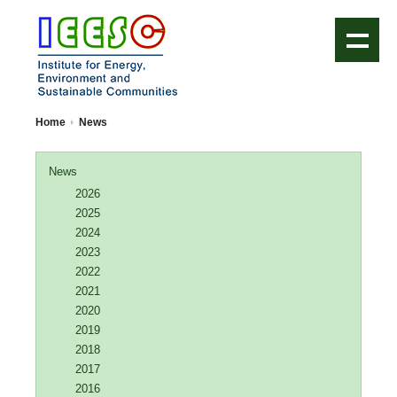
IEESC Logo
Home
News
News
2026
2025
2024
2023
2022
2021
2020
2019
2018
2017
2016