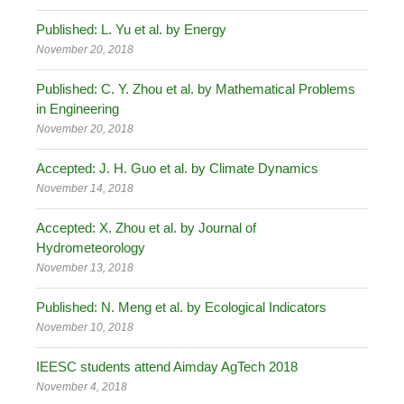
Published: L. Yu et al. by Energy
November 20, 2018
Published: C. Y. Zhou et al. by Mathematical Problems
in Engineering
November 20, 2018
Accepted: J. H. Guo et al. by Climate Dynamics
November 14, 2018
Accepted: X. Zhou et al. by Journal of
Hydrometeorology
November 13, 2018
Published: N. Meng et al. by Ecological Indicators
November 10, 2018
IEESC students attend Aimday AgTech 2018
November 4, 2018