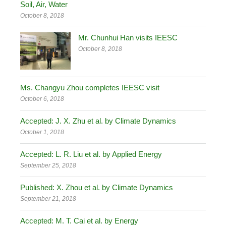
Soil, Air, Water
October 8, 2018
Mr. Chunhui Han visits IEESC
October 8, 2018
Ms. Changyu Zhou completes IEESC visit
October 6, 2018
Accepted: J. X. Zhu et al. by Climate Dynamics
October 1, 2018
Accepted: L. R. Liu et al. by Applied Energy
September 25, 2018
Published: X. Zhou et al. by Climate Dynamics
September 21, 2018
Accepted: M. T. Cai et al. by Energy