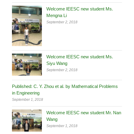
Welcome IEESC new student Ms.
Mengna Li
September 2, 2018
Welcome IEESC new student Ms.
Siyu Wang
September 2, 2018
Published: C. Y. Zhou et al. by Mathematical Problems
in Engineering
September 1, 2018
Welcome IEESC new student Mr. Nan
Wang
September 1, 2018