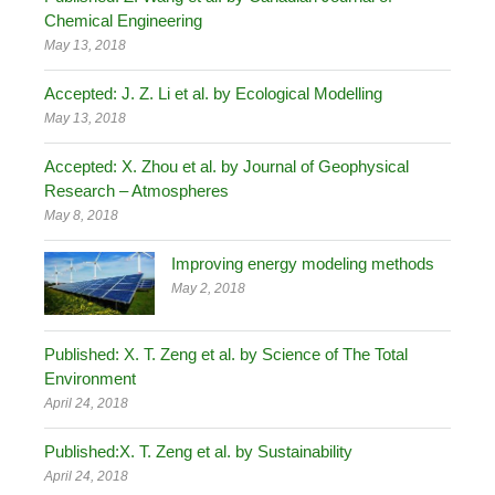
Chemical Engineering
May 13, 2018
Accepted: J. Z. Li et al. by Ecological Modelling
May 13, 2018
Accepted: X. Zhou et al. by Journal of Geophysical
Research – Atmospheres
May 8, 2018
Improving energy modeling methods
May 2, 2018
Published: X. T. Zeng et al. by Science of The Total
Environment
April 24, 2018
Published:X. T. Zeng et al. by Sustainability
April 24, 2018