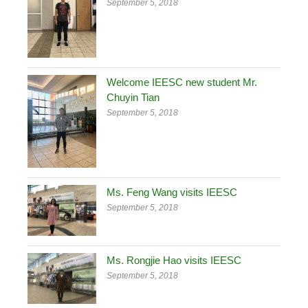
September 5, 2018
Welcome IEESC new student Mr.
Chuyin Tian
September 5, 2018
Ms. Feng Wang visits IEESC
September 5, 2018
Ms. Rongjie Hao visits IEESC
September 5, 2018