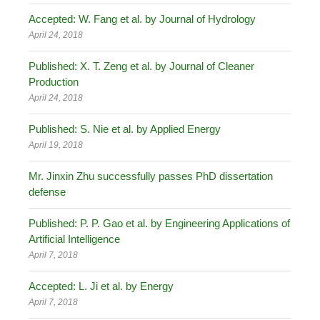
Accepted: W. Fang et al. by Journal of Hydrology
April 24, 2018
Published: X. T. Zeng et al. by Journal of Cleaner
Production
April 24, 2018
Published: S. Nie et al. by Applied Energy
April 19, 2018
Mr. Jinxin Zhu successfully passes PhD dissertation
defense
Published: P. P. Gao et al. by Engineering Applications of
Artificial Intelligence
April 7, 2018
Accepted: L. Ji et al. by Energy
April 7, 2018