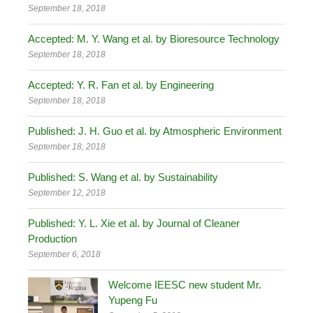
September 18, 2018
Accepted: M. Y. Wang et al. by Bioresource Technology
September 18, 2018
Accepted: Y. R. Fan et al. by Engineering
September 18, 2018
Published: J. H. Guo et al. by Atmospheric Environment
September 18, 2018
Published: S. Wang et al. by Sustainability
September 12, 2018
Published: Y. L. Xie et al. by Journal of Cleaner
Production
September 6, 2018
Welcome IEESC new student Mr.
Yupeng Fu