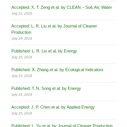
Accepted: X. T. Zeng et al. by CLEAN – Soil, Air, Water
July 31, 2018
Accepted: L. R. Liu et al. by Journal of Cleaner
Production
July 29, 2018
Published: L. R. Liu et al. by Energy
July 25, 2018
Published: X. Zhang et al. by Ecological Indicators
July 25, 2018
Published: T. N. Song et al. by Energy
July 25, 2018
Accepted: J. P. Chen et al. by Applied Energy
July 25, 2018
Published: L. Yu et al. by Journal of Cleaner Production