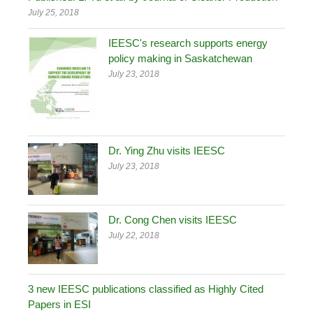
July 25, 2018
IEESC's research supports energy
policy making in Saskatchewan
July 23, 2018
Dr. Ying Zhu visits IEESC
July 23, 2018
Dr. Cong Chen visits IEESC
July 22, 2018
3 new IEESC publications classified as Highly Cited
Papers in ESI