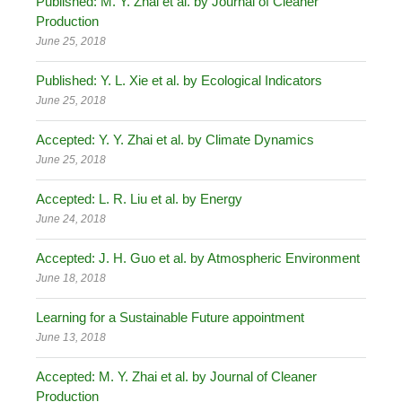
Published: M. Y. Zhai et al. by Journal of Cleaner
Production
June 25, 2018
Published: Y. L. Xie et al. by Ecological Indicators
June 25, 2018
Accepted: Y. Y. Zhai et al. by Climate Dynamics
June 25, 2018
Accepted: L. R. Liu et al. by Energy
June 24, 2018
Accepted: J. H. Guo et al. by Atmospheric Environment
June 18, 2018
Learning for a Sustainable Future appointment
June 13, 2018
Accepted: M. Y. Zhai et al. by Journal of Cleaner
Production