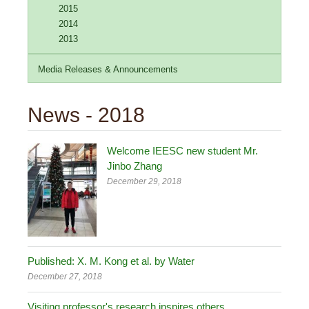
2015
2014
2013
Media Releases & Announcements
News - 2018
Welcome IEESC new student Mr.
Jinbo Zhang
December 29, 2018
Published: X. M. Kong et al. by Water
December 27, 2018
Visiting professor's research inspires others