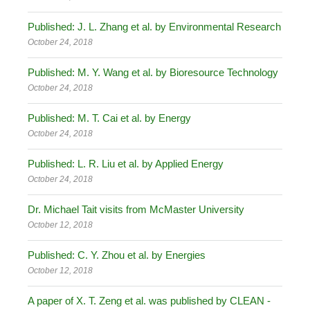
Published: J. L. Zhang et al. by Environmental Research
October 24, 2018
Published: M. Y. Wang et al. by Bioresource Technology
October 24, 2018
Published: M. T. Cai et al. by Energy
October 24, 2018
Published: L. R. Liu et al. by Applied Energy
October 24, 2018
Dr. Michael Tait visits from McMaster University
October 12, 2018
Published: C. Y. Zhou et al. by Energies
October 12, 2018
A paper of X. T. Zeng et al. was published by CLEAN -