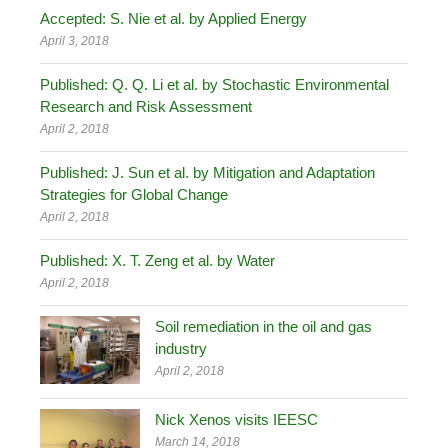
Accepted: S. Nie et al. by Applied Energy
April 3, 2018
Published: Q. Q. Li et al. by Stochastic Environmental
Research and Risk Assessment
April 2, 2018
Published: J. Sun et al. by Mitigation and Adaptation
Strategies for Global Change
April 2, 2018
Published: X. T. Zeng et al. by Water
April 2, 2018
Soil remediation in the oil and gas
industry
April 2, 2018
Nick Xenos visits IEESC
March 14, 2018