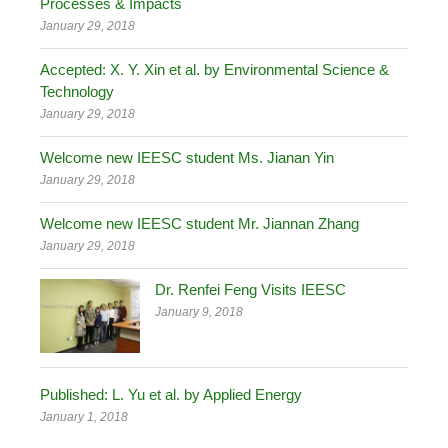
Processes & Impacts
January 29, 2018
Accepted: X. Y. Xin et al. by Environmental Science &
Technology
January 29, 2018
Welcome new IEESC student Ms. Jianan Yin
January 29, 2018
Welcome new IEESC student Mr. Jiannan Zhang
January 29, 2018
Dr. Renfei Feng Visits IEESC
January 9, 2018
Published: L. Yu et al. by Applied Energy
January 1, 2018