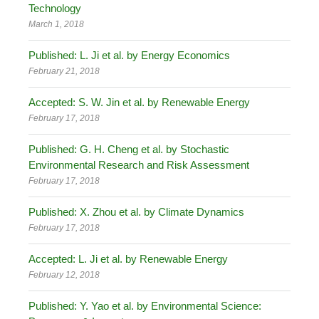
Technology
March 1, 2018
Published: L. Ji et al. by Energy Economics
February 21, 2018
Accepted: S. W. Jin et al. by Renewable Energy
February 17, 2018
Published: G. H. Cheng et al. by Stochastic
Environmental Research and Risk Assessment
February 17, 2018
Published: X. Zhou et al. by Climate Dynamics
February 17, 2018
Accepted: L. Ji et al. by Renewable Energy
February 12, 2018
Published: Y. Yao et al. by Environmental Science: