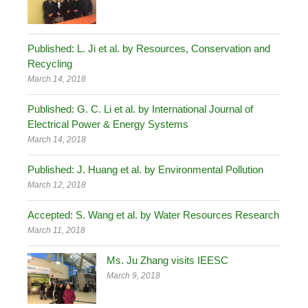
Published: L. Ji et al. by Resources, Conservation and
Recycling
March 14, 2018
Published: G. C. Li et al. by International Journal of
Electrical Power & Energy Systems
March 14, 2018
Published: J. Huang et al. by Environmental Pollution
March 12, 2018
Accepted: S. Wang et al. by Water Resources Research
March 11, 2018
Ms. Ju Zhang visits IEESC
March 9, 2018