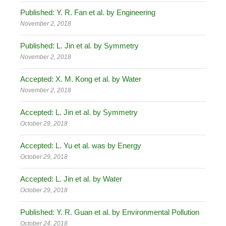
Published: Y. R. Fan et al. by Engineering
November 2, 2018
Published: L. Jin et al. by Symmetry
November 2, 2018
Accepted: X. M. Kong et al. by Water
November 2, 2018
Accepted: L. Jin et al. by Symmetry
October 29, 2018
Accepted: L. Yu et al. was by Energy
October 29, 2018
Accepted: L. Jin et al. by Water
October 29, 2018
Published: Y. R. Guan et al. by Environmental Pollution
October 24, 2018