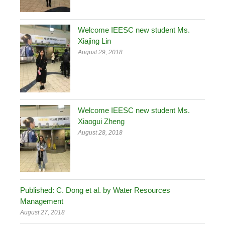
Welcome IEESC new student Ms.
Xiajing Lin
August 29, 2018
Welcome IEESC new student Ms.
Xiaogui Zheng
August 28, 2018
Published: C. Dong et al. by Water Resources
Management
August 27, 2018