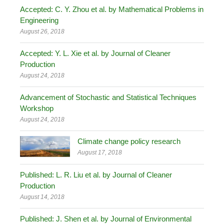
Accepted: C. Y. Zhou et al. by Mathematical Problems in
Engineering
August 26, 2018
Accepted: Y. L. Xie et al. by Journal of Cleaner
Production
August 24, 2018
Advancement of Stochastic and Statistical Techniques
Workshop
August 24, 2018
Climate change policy research
August 17, 2018
Published: L. R. Liu et al. by Journal of Cleaner
Production
August 14, 2018
Published: J. Shen et al. by Journal of Environmental