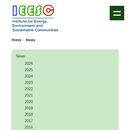
IEESC Logo
Home
News
News
2026
2025
2024
2023
2022
2021
2020
2019
2018
2017
2016