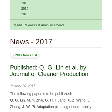
2015
2014
2013
Media Releases & Announcements
News - 2017
« 2017 News List
Published: Q. G. Lin et al. by
Journal of Cleaner Production
January 20, 2017
The following paper is to be published:
Q. G. Lin, M. Y. Zhai, G. H. Huang, X. Z. Wang, L. F.
Zhong, J. W. Pi, Adaptation planning of community