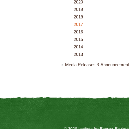
2020
2019
2018
2017
2016
2015
2014
2013
Media Releases & Announcemen
© 2026 Institute for Energy, Envir