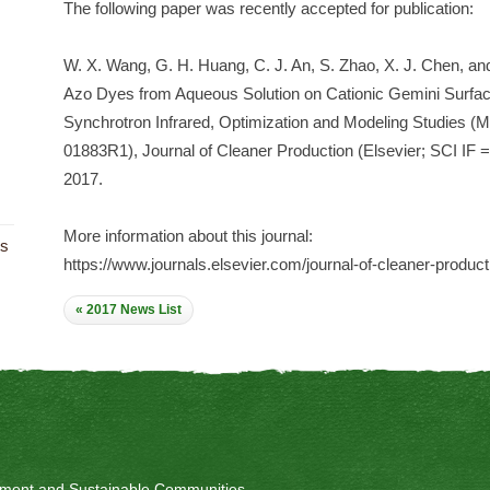
The following paper was recently accepted for publication:
W. X. Wang, G. H. Huang, C. J. An, S. Zhao, X. J. Chen, and
Azo Dyes from Aqueous Solution on Cationic Gemini Surfact
Synchrotron Infrared, Optimization and Modeling Studies 
01883R1), Journal of Cleaner Production (Elsevier; SCI IF 
2017.
More information about this journal:
ts
https://www.journals.elsevier.com/journal-of-cleaner-product
« 2017 News List
onment and Sustainable Communities