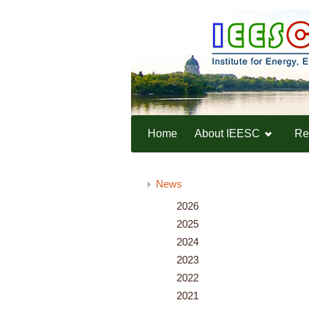
Home
About IEESC
Re
Home
News
News
2026
2025
2024
2023
2022
2021