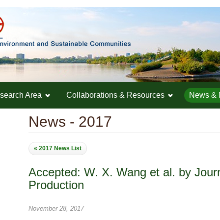
search Area
Collaborations & Resources
News & 
News - 2017
« 2017 News List
Accepted: W. X. Wang et al. by Jour
Production
November 28, 2017