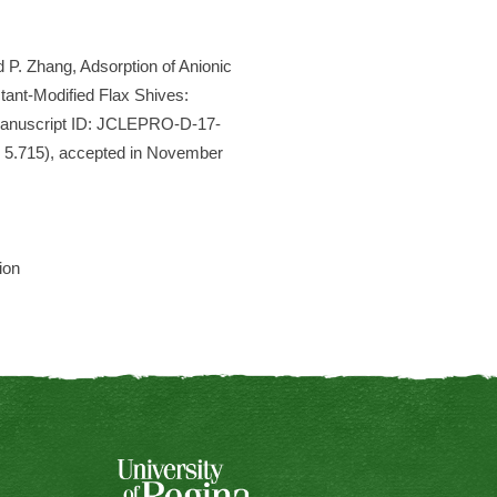
 P. Zhang, Adsorption of Anionic
ant-Modified Flax Shives:
(Manuscript ID: JCLEPRO-D-17-
= 5.715), accepted in November
ion