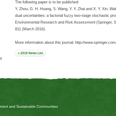
The following paper is to be published:
Y. Zhou, G. H. Huang, S. Wang, Y. Y. Zhai and X. Y. Xin, 
dual uncertainties: a factorial fuzzy two-stage stochastic 
Environmental Research and Risk Assessment (Springer, SC
811 (March 2016).
More information about this journal: http://www.springer.co
« 2016 News List
ts
onment and Sustainable Communities