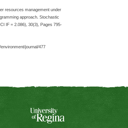
Water resources management under
programming approach. Stochastic
I IF = 2.086), 30(3), Pages 795-
m/environment/journal/477