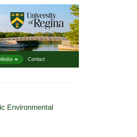
IEESC Logo
Media
Contact
tic Environmental