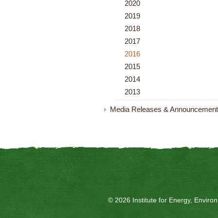
2020
2019
2018
2017
2016
2015
2014
2013
Media Releases & Announcemen
© 2026 Institute for Energy, Envir