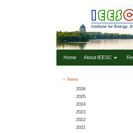
Home
About IEESC
Re
Home
News
News
2026
2025
2024
2023
2022
2021