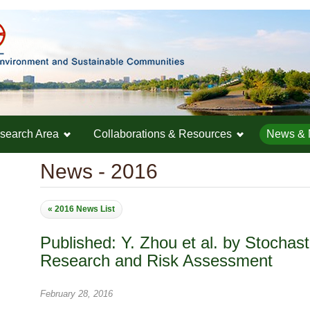
search Area
Collaborations & Resources
News & 
News - 2016
« 2016 News List
Published: Y. Zhou et al. by Stochas
Research and Risk Assessment
February 28, 2016