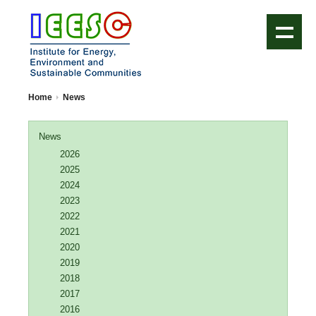
IEESC Logo
Home
News
News
2026
2025
2024
2023
2022
2021
2020
2019
2018
2017
2016