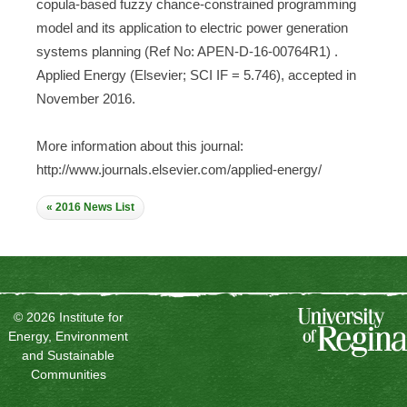
copula-based fuzzy chance-constrained programming
model and its application to electric power generation
systems planning (Ref No: APEN-D-16-00764R1) .
Applied Energy (Elsevier; SCI IF = 5.746), accepted in
November 2016.
More information about this journal:
http://www.journals.elsevier.com/applied-energy/
« 2016 News List
© 2026 Institute for
Energy, Environment
and Sustainable
Communities