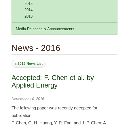
2015
2014
2013
Media Releases & Announcements
News - 2016
« 2016 News List
Accepted: F. Chen et al. by
Applied Energy
November 14, 2016
The following paper was recently accepted for
publication:
F. Chen, G. H. Huang, Y. R. Fan, and J. P. Chen, A