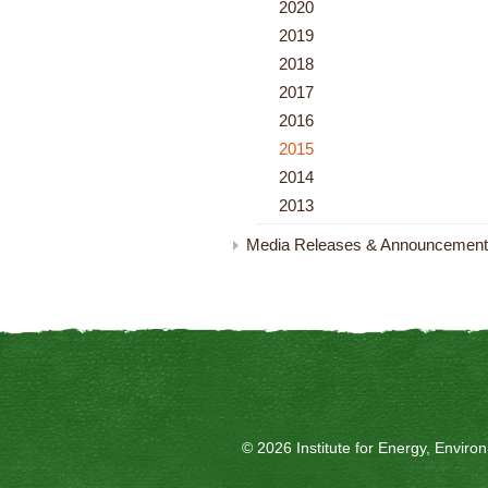
2020
2019
2018
2017
2016
2015
2014
2013
Media Releases & Announcemen
© 2026 Institute for Energy, Envir