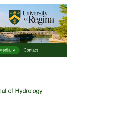
IEESC Logo
Media
Contact
nal of Hydrology