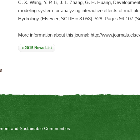
C. X. Wang, Y. P. Li, J. L. Zhang, G. H. Huang, Development
modeling system for analyzing interactive effects of multipl
Hydrology (Elsevier; SCI IF = 3.053), 528, Pages 94-107 (
More information about this journal: http://www.journals.else
« 2015 News List
ts
onment and Sustainable Communities