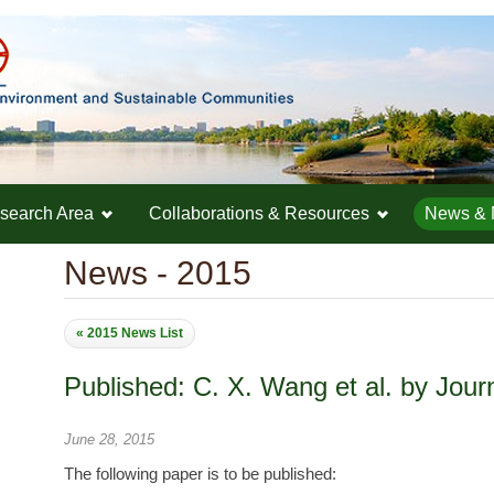
search Area
Collaborations & Resources
News & 
News - 2015
« 2015 News List
Published: C. X. Wang et al. by Jour
June 28, 2015
The following paper is to be published: