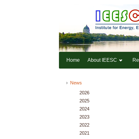
Home
About IEESC
Re
Home
News
News
2026
2025
2024
2023
2022
2021