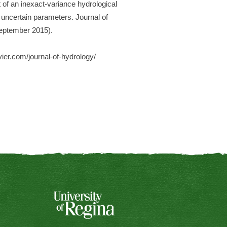
 of an inexact-variance hydrological
e uncertain parameters. Journal of
September 2015).
vier.com/journal-of-hydrology/