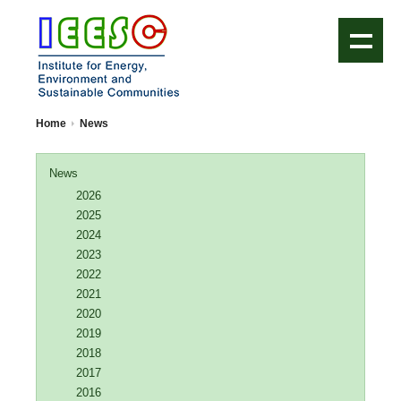
IEESC Logo
Home
News
News
2026
2025
2024
2023
2022
2021
2020
2019
2018
2017
2016