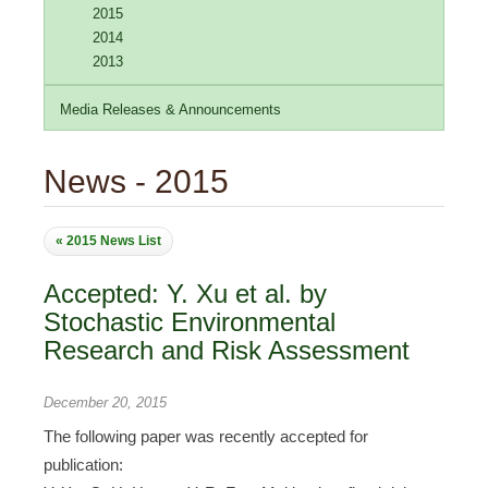
2015
2014
2013
Media Releases & Announcements
News - 2015
« 2015 News List
Accepted: Y. Xu et al. by
Stochastic Environmental
Research and Risk Assessment
December 20, 2015
The following paper was recently accepted for
publication: