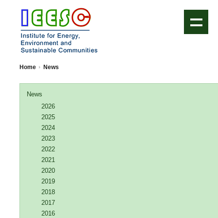
IEESC Logo
Home
News
News
2026
2025
2024
2023
2022
2021
2020
2019
2018
2017
2016