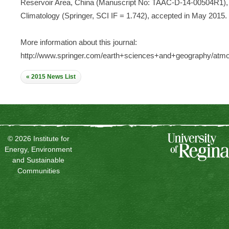
Reservoir Area, China (Manuscript No: TAAC-D-14-00504R1), 
Climatology (Springer, SCI IF = 1.742), accepted in May 2015.
More information about this journal:
http://www.springer.com/earth+sciences+and+geography/atmo
« 2015 News List
© 2026 Institute for
Energy, Environment
and Sustainable
Communities