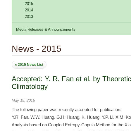
2015
2014
2013
Media Releases & Announcements
News - 2015
« 2015 News List
Accepted: Y. R. Fan et al. by Theoreti
Climatology
May 19, 2015
The following paper was recently accepted for publication:
Y.R. Fan, W.W. Huang, G.H. Huang, K. Huang, Y.P. Li, X.M. Ko
Analysis based on Coupled Entropy-Copula Method for the Xia