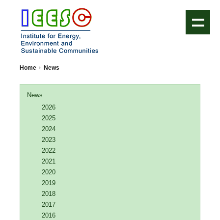
IEESC Logo
Home
News
News
2026
2025
2024
2023
2022
2021
2020
2019
2018
2017
2016