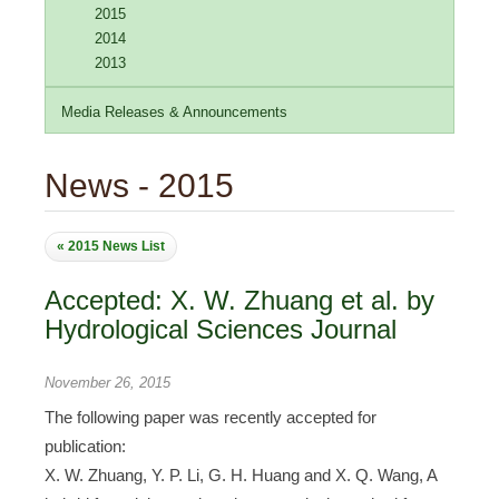
2015
2014
2013
Media Releases & Announcements
News - 2015
« 2015 News List
Accepted: X. W. Zhuang et al. by
Hydrological Sciences Journal
November 26, 2015
The following paper was recently accepted for
publication:
X. W. Zhuang, Y. P. Li, G. H. Huang and X. Q. Wang, A