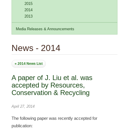
2015
2014
2013
Media Releases & Announcements
News - 2014
« 2014 News List
A paper of J. Liu et al. was
accepted by Resources,
Conservation & Recycling
April 27, 2014
The following paper was recently accepted for
publication: