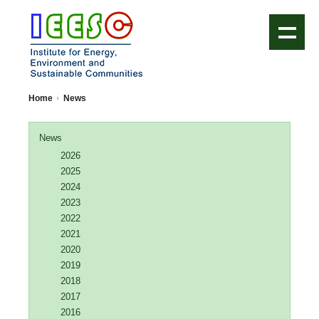
IEESC Logo
Home
News
News
2026
2025
2024
2023
2022
2021
2020
2019
2018
2017
2016