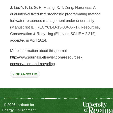
J. Liu, Y. P. Li, G. H. Huang, X. T. Zeng, Hardness, A
dual-interval fixed-mix stochastic programming method
for water resources management under uncertainty
(Manuscript ID: RECYCL-D-13-00486R1), Resources,
Conservation & Recycling (Elsevier, SCI IF = 2.319),
accepted in April 2014.
More information about this journal:
http://www.journals.elsevier.com/resources-
conservation-and-recycling
« 2014 News List
© 2026 Institute for
Energy, Environment