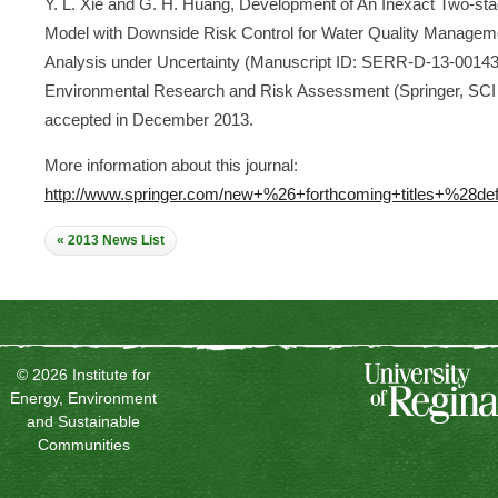
Y. L. Xie and G. H. Huang, Development of An Inexact Two-sta
Model with Downside Risk Control for Water Quality Managem
Analysis under Uncertainty (Manuscript ID: SERR-D-13-00143
Environmental Research and Risk Assessment (Springer, SCI 
accepted in December 2013.
More information about this journal:
http://www.springer.com/new+%26+forthcoming+titles+%28def
« 2013 News List
© 2026 Institute for
Energy, Environment
and Sustainable
Communities