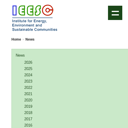
IEESC Logo
Home
News
News
2026
2025
2024
2023
2022
2021
2020
2019
2018
2017
2016