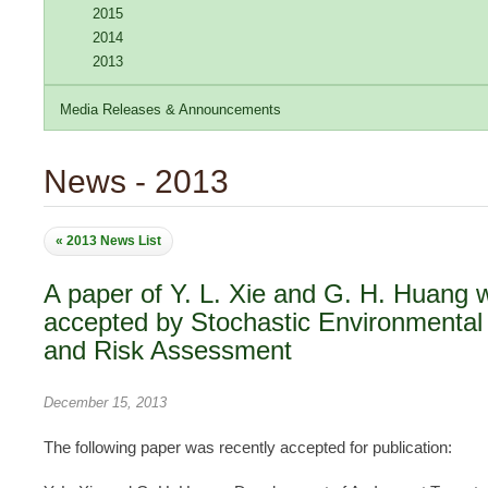
2015
2014
2013
Media Releases & Announcements
News - 2013
« 2013 News List
A paper of Y. L. Xie and G. H. Huang 
accepted by Stochastic Environmenta
and Risk Assessment
December 15, 2013
The following paper was recently accepted for publication: