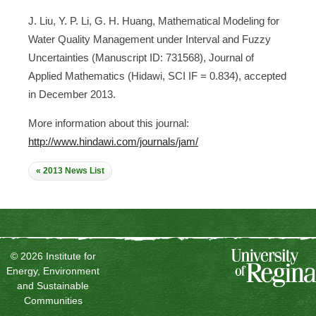
J. Liu, Y. P. Li, G. H. Huang, Mathematical Modeling for
Water Quality Management under Interval and Fuzzy
Uncertainties (Manuscript ID: 731568), Journal of
Applied Mathematics (Hidawi, SCI IF = 0.834), accepted
in December 2013.
More information about this journal:
http://www.hindawi.com/journals/jam/
« 2013 News List
© 2026 Institute for
Energy, Environment
and Sustainable
Communities