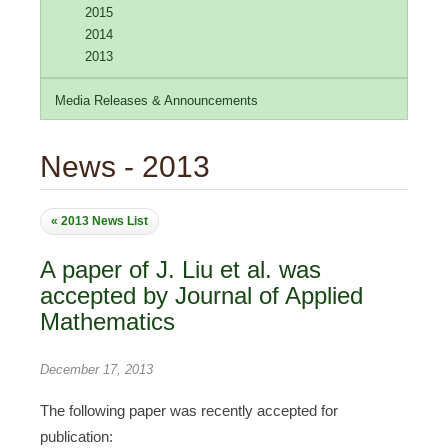
2015
2014
2013
Media Releases & Announcements
News - 2013
« 2013 News List
A paper of J. Liu et al. was
accepted by Journal of Applied
Mathematics
December 17, 2013
The following paper was recently accepted for
publication: