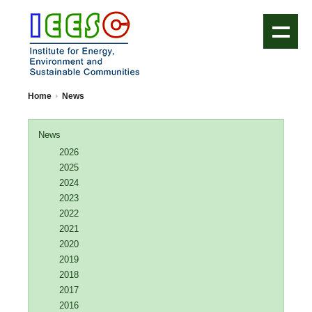
IEESC Logo
Home
News
News
2026
2025
2024
2023
2022
2021
2020
2019
2018
2017
2016